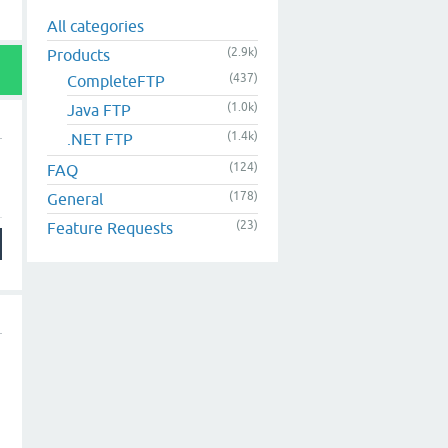
All categories
(2.9k)
Products
(437)
CompleteFTP
(1.0k)
Java FTP
(1.4k)
.NET FTP
(124)
FAQ
(178)
General
(23)
Feature Requests