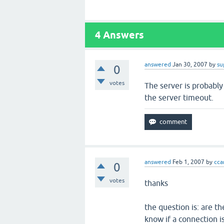
4
Answers
answered
Jan 30, 2007
by
su
0
votes
The server is probably
the server timeout.
answered
Feb 1, 2007
by
ccar
0
votes
thanks
the question is: are t
know if a connection 