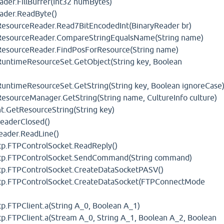
ader.FillBuffer(Int32 numBytes)
eader.ReadByte()
ResourceReader.Read7BitEncodedInt(BinaryReader br)
.ResourceReader.CompareStringEqualsName(String name)
ResourceReader.FindPosForResource(String name)
RuntimeResourceSet.GetObject(String key, Boolean
RuntimeResourceSet.GetString(String key, Boolean ignoreCase
esourceManager.GetString(String name, CultureInfo culture)
t.GetResourceString(String key)
ReaderClosed()
eader.ReadLine()
Ftp.FTPControlSocket.ReadReply()
.Ftp.FTPControlSocket.SendCommand(String command)
Ftp.FTPControlSocket.CreateDataSocketPASV()
Ftp.FTPControlSocket.CreateDataSocket(FTPConnectMode
tp.FTPClient.a(String A_0, Boolean A_1)
tp.FTPClient.a(Stream A_0, String A_1, Boolean A_2, Boolean