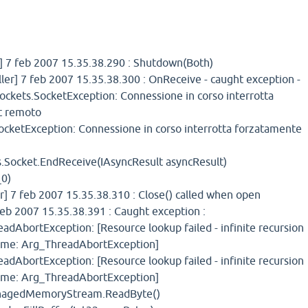
 7 feb 2007 15.35.38.290 : Shutdown(Both)
er] 7 feb 2007 15.35.38.300 : OnReceive - caught exception -
Sockets.SocketException: Connessione in corso interrotta
t remoto
cketException: Connessione in corso interrotta forzatamente
.Socket.EndReceive(IAsyncResult asyncResult)
_0)
] 7 feb 2007 15.35.38.310 : Close() called when open
eb 2007 15.35.38.391 : Caught exception :
adAbortException: [Resource lookup failed - infinite recursion
ame: Arg_ThreadAbortException]
adAbortException: [Resource lookup failed - infinite recursion
ame: Arg_ThreadAbortException]
nagedMemoryStream.ReadByte()