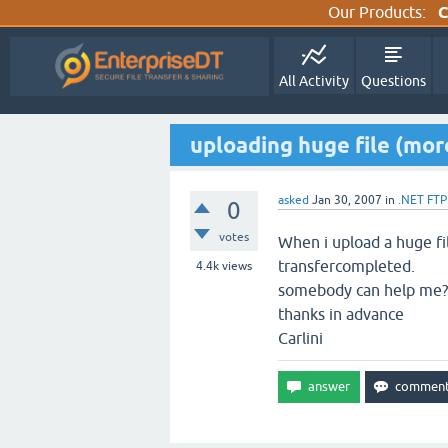
Our Products:
C
All Activity
Questions
uploading huge file (mo
asked
Jan 30, 2007
in
.NET FTP
0
votes
When i upload a huge fi
transfercompleted.
4.4k
views
somebody can help me?
thanks in advance
Carlini