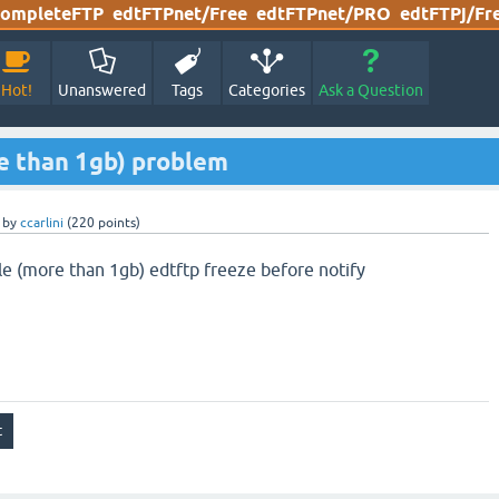
ompleteFTP
edtFTPnet/Free
edtFTPnet/PRO
edtFTPj/Fr
Hot!
Unanswered
Tags
Categories
Ask a Question
re than 1gb) problem
by
ccarlini
(
220
points)
le (more than 1gb) edtftp freeze before notify