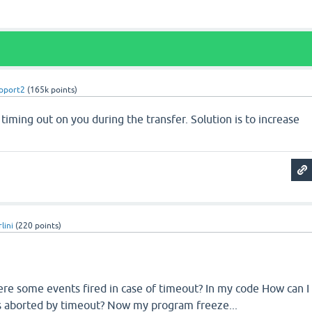
pport2
(
165k
points)
 timing out on you during the transfer. Solution is to increase
lini
(
220
points)
here some events fired in case of timeout? In my code How can I
is aborted by timeout? Now my program freeze...