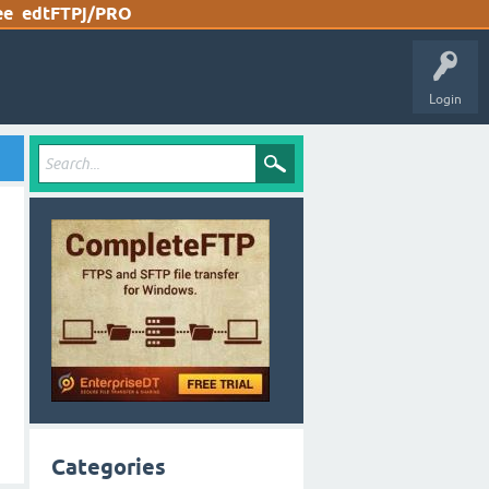
ee
edtFTPj/PRO
Login
Categories