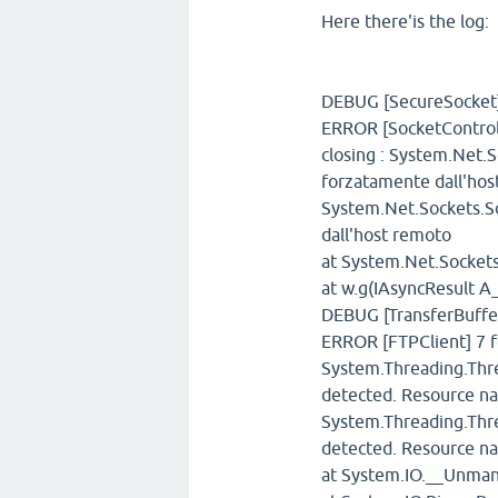
Here there'is the log:
DEBUG [SecureSocket]
ERROR [SocketControll
closing : System.Net.
forzatamente dall'hos
System.Net.Sockets.So
dall'host remoto
at System.Net.Sockets
at w.g(IAsyncResult A
DEBUG [TransferBuffer
ERROR [FTPClient] 7 f
System.Threading.Thre
detected. Resource n
System.Threading.Thre
detected. Resource n
at System.IO.__Unma