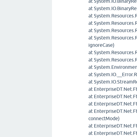
at System.IO.BinaryRe
at System.IO.BinaryR
at System.Resources.
at System.Resources
at System.Resources.
at System.Resources.
ignoreCase)
at System.Resources.
at System.Resources.R
at System.Environmen
at System.IO.__Error.
at System.IO.StreamR
at EnterpriseDT.Net.
at EnterpriseDT.Net
at EnterpriseDT.Net.
at EnterpriseDT.Net.
connectMode)
at EnterpriseDT.Net.F
at EnterpriseDT.Net.F