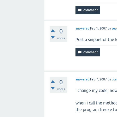
answered
Feb 1, 2007
by
sup
0
votes
Post a snippet of the 
answered
Feb 7, 2007
by
ccar
0
votes
I change my code, now
when i call the metho
the program freeze fo