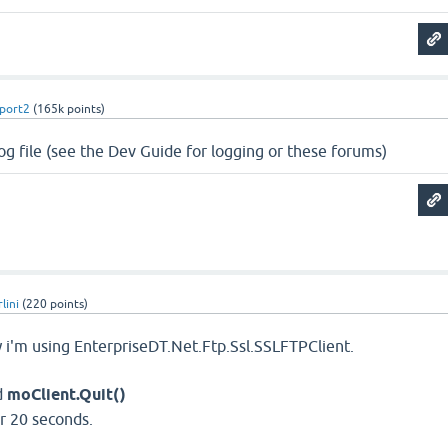
port2
(
165k
points)
log file (see the Dev Guide for logging or these forums)
lini
(
220
points)
 i'm using EnterpriseDT.Net.Ftp.Ssl.SSLFTPClient.
d
moClient.Quit()
r 20 seconds.