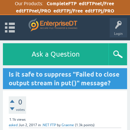
Our Products:
CompleteFTP
edtFTPnet/Free
edtFTPnet/PRO
edtFTPj/Free
edtFTPj/PRO
Login
Ask a Question
Is it safe to suppress "Failed to close
output stream in put()" message?
0
votes
1.1k
views
asked
Jun 2, 2017
in
.NET FTP
by
Graeme
(
1.3k
points)