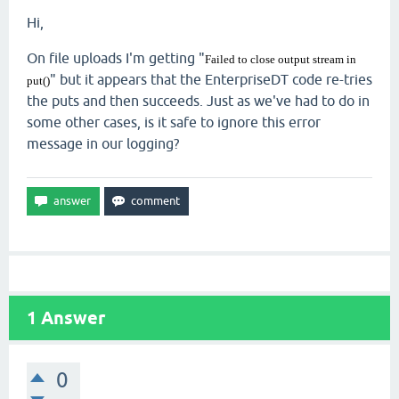
Hi,
On file uploads I'm getting "
Failed to close output stream in
" but it appears that the EnterpriseDT code re-tries
put()
the puts and then succeeds. Just as we've had to do in
some other cases, is it safe to ignore this error
message in our logging?
1
Answer
0