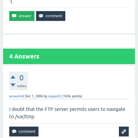
:(
4
Answers
0
votes
answered
Dec 1, 2006
by
support2
(
165k
points)
I doubt that the FTP server permits users to navigate
to /var/tmp.