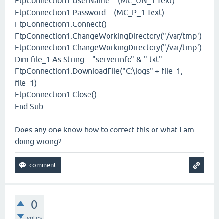
FtpConnection1.UserName = (MC_UN_1.Text)
FtpConnection1.Password = (MC_P_1.Text)
FtpConnection1.Connect()
FtpConnection1.ChangeWorkingDirectory("/var/tmp")
FtpConnection1.ChangeWorkingDirectory("/var/tmp")
Dim file_1 As String = "serverinfo" & ".txt"
FtpConnection1.DownloadFile("C:\logs" + file_1,
file_1)
FtpConnection1.Close()
End Sub
Does any one know how to correct this or what I am
doing wrong?
0
votes