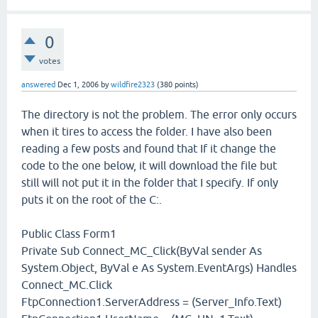
0
votes
answered
Dec 1, 2006
by
wildfire2323
(
380
points)
The directory is not the problem. The error only occurs
when it tires to access the folder. I have also been
reading a few posts and found that If it change the
code to the one below, it will download the file but
still will not put it in the folder that I specify. If only
puts it on the root of the C:.
Public Class Form1
Private Sub Connect_MC_Click(ByVal sender As
System.Object, ByVal e As System.EventArgs) Handles
Connect_MC.Click
FtpConnection1.ServerAddress = (Server_Info.Text)