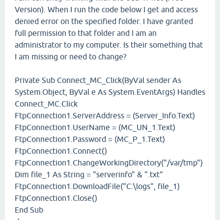
Version). When I run the code below I get and access
denied error on the specified folder. I have granted
full permission to that folder and I am an
administrator to my computer. Is their something that
I am missing or need to change?
Private Sub Connect_MC_Click(ByVal sender As
System.Object, ByVal e As System.EventArgs) Handles
Connect_MC.Click
FtpConnection1.ServerAddress = (Server_Info.Text)
FtpConnection1.UserName = (MC_UN_1.Text)
FtpConnection1.Password = (MC_P_1.Text)
FtpConnection1.Connect()
FtpConnection1.ChangeWorkingDirectory("/var/tmp")
Dim file_1 As String = "serverinfo" & ".txt"
FtpConnection1.DownloadFile("C:\logs", file_1)
FtpConnection1.Close()
End Sub