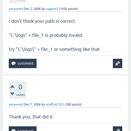
answered
Dec 2, 2006
by
support2
(
165k
points)
I don't think your path is correct.
"C:\logs" + file_1 is probably invalid
try "C:\logs\" + file_1 or something like that
0
votes
answered
Dec 7, 2006
by
wildfire2323
(
380
points)
Thank you, that did it.