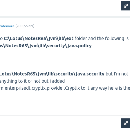
ridemore
(
200
points)
to
C:\Lotus\NotesR65\jvm\lib\ext
folder and the following is
us\NotesR65\jvm\lib\security\java.policy
\Lotus\NotesR65\jvm\lib\security\java.security
but I'm not
anything to it or not but I added
m.enterprisedt.cryptix.provider.Cryptix to it any way here is th