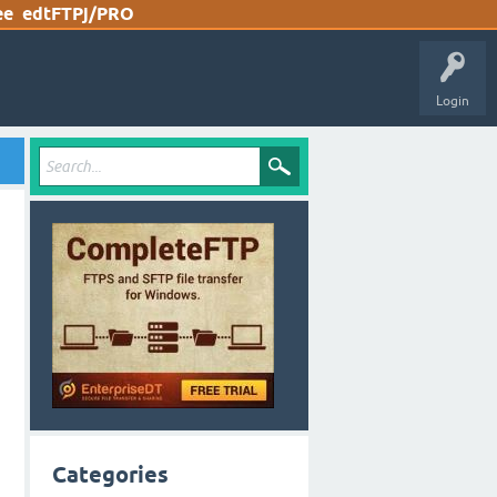
ee
edtFTPj/PRO
Login
Categories