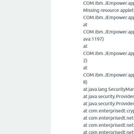
COM.ibm.JEmpower.appl
Missing resource apple
COM.ibm.JEmpower.appl
at
COM.ibm.JEmpower.apple
ava:1197)
at
COM.ibm.JEmpower.apple
2)
at
COM.ibm.JEmpower.apple
8)
at java.lang.SecurityM
at java.security.Provide
at java.security.Provide
at com.enterprisedt.cry
at com.enterprisedt.net
at com.enterprisedt.net
at com.enterprisedt.ne