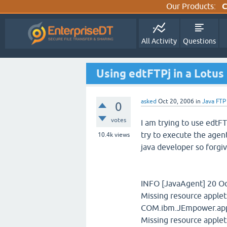
Our Products:
C
All Activity
Questions
Using edtFTPj in a Lotu
asked
Oct 20, 2006
in
Java FTP
0
votes
I am trying to use edtFT
try to execute the agent
10.4k
views
java developer so forgiv
INFO [JavaAgent] 20 Oct
Missing resource apple
COM.ibm.JEmpower.appl
Missing resource apple