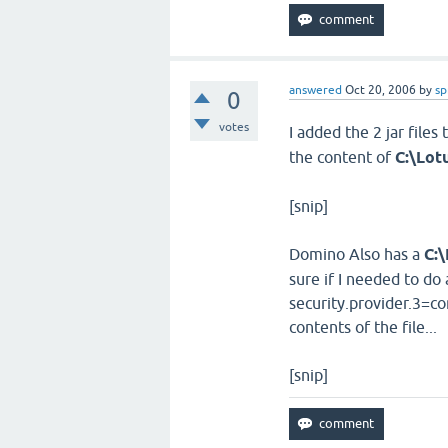
answered
Oct 20, 2006
by
sp
0
votes
I added the 2 jar files 
the content of
C:\Lot
[snip]
Domino Also has a
C:
sure if I needed to do 
security.provider.3=co
contents of the file...
[snip]