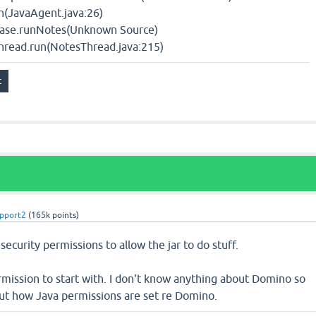
(JavaAgent.java:26)
Base.runNotes(Unknown Source)
hread.run(NotesThread.java:215)
pport2
(
165k
points)
security permissions to allow the jar to do stuff.
ermission to start with. I don't know anything about Domino so
out how Java permissions are set re Domino.