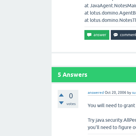
at JavaAgent.NotesMain
at lotus.domino.Agent
at lotus.domino.NotesT
5
Answers
answered
Oct 20, 2006
by
su
0
votes
You will need to grant 
Try java.security.AllP
you'll need to figure 