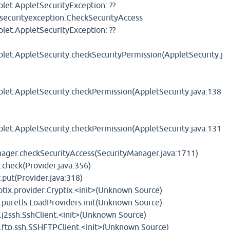
et.AppletSecurityException: ??
tsecurityexception.CheckSecurityAccess
et.AppletSecurityException: ??
t.AppletSecurity.checkSecurityPermission(AppletSecurity.j
t.AppletSecurity.checkPermission(AppletSecurity.java:138
t.AppletSecurity.checkPermission(AppletSecurity.java:131
anager.checkSecurityAccess(SecurityManager.java:1711)
r.check(Provider.java:356)
r.put(Provider.java:318)
ptix.provider.Cryptix.<init>(Unknown Source)
.puretls.LoadProviders.init(Unknown Source)
.j2ssh.SshClient.<init>(Unknown Source)
t.ftp.ssh.SSHFTPClient.<init>(Unknown Source)