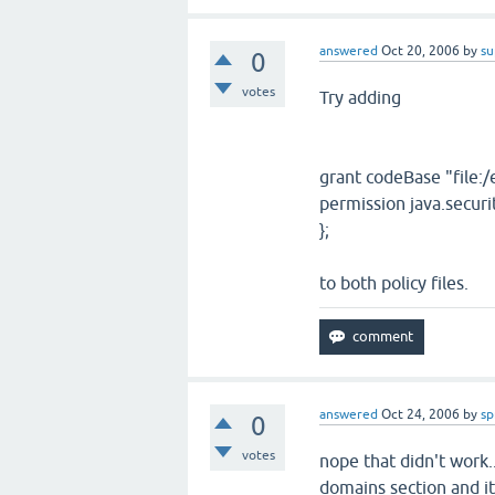
answered
Oct 20, 2006
by
su
0
votes
Try adding
grant codeBase "file:/e
permission java.securi
};
to both policy files.
answered
Oct 24, 2006
by
sp
0
votes
nope that didn't work..
domains section and it