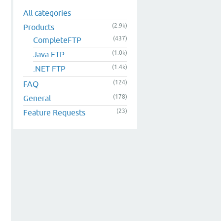
All categories
(2.9k)
Products
(437)
CompleteFTP
(1.0k)
Java FTP
(1.4k)
.NET FTP
(124)
FAQ
(178)
General
(23)
Feature Requests