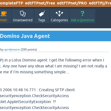
ompleteFTP
edtFTPnet/Free
edtFTPnet/PRO
edtFTPj/Fr
Hot!
Unanswered
Tags
Categories
Ask a Question
s Domino Java Agent
by
spridemore
(
200
points)
Pj in a Lotus Domino agent. I get the following error when I
. Any one have any ideas what I am missing? I am not really a
e me if I'm missing something simple....
 2006 10:48:16.771 : Creating SFTP client
tsecurityexception.CheckSecurityAccess
et.AppletSecurityException: ??
tsecurityexception.CheckSecurityAccess