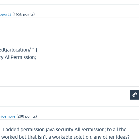
pport2
(
165k
points)
dtjarlocation/-" {
ty.AllPermission;
ridemore
(
200
points)
. I added permission java.security.AllPermission; to all the
 worked but that isn't a workable solution. any other ideas?