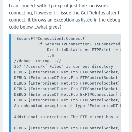
I can connect with ftp explcit just fine. no issues
connecting, However if I issue the GetFieInfos after I
connect, it throws an exception as listed in the debug
code below....what gives?
 SecureFTPConnection1.Connect()

          If SecureFTPConnection1.IsConnected Then
              Dim fileDetails As FTPFile() = Secur
             ...n

//debug listing...//

257 "/users/xfrFiles" is current directory

DEBUG [EnterpriseDT.Net.Ftp.FTPControlSocket] 24 S
DEBUG [EnterpriseDT.Net.Ftp.FTPControlSocket] 24 S
DEBUG [EnterpriseDT.Net.Ftp.FTPControlSocket] 24 S
DEBUG [EnterpriseDT.Net.Ftp.FTPControlSocket] 24 S
DEBUG [EnterpriseDT.Net.Ftp.ExFTPConnection] 24 Se
DEBUG [EnterpriseDT.Net.Ftp.FTPControlSocket] 24 S
An unhandled exception of type 'EnterpriseDT.Net.F
Additional information: The FTP client has already
DEBUG [EnterpriseDT.Net.Ftp.FTPControlSocket] 24 S