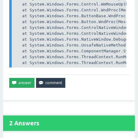
   at System.Windows.Forms.Control.WmMouseUp(Messa
   at System.Windows.Forms.Control.WndProc(Message
   at System.Windows.Forms.ButtonBase.WndProc(Mess
   at System.Windows.Forms.Button.WndProc(Message&
   at System.Windows.Forms.ControlNativeWindow.OnM
   at System.Windows.Forms.ControlNativeWindow.Wnd
   at System.Windows.Forms.NativeWindow.Debuggable
   at System.Windows.Forms.UnsafeNativeMethods.Dis
   at System.Windows.Forms.ComponentManager.System
   at System.Windows.Forms.ThreadContext.RunMessag
2
Answers