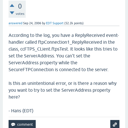
0
votes
answered
Sep 24, 2006
by
EDT Support
(
52.2k
points)
According to the log, you have a ReplyReceived event-
handler called ftpConnection1_ReplyReceived in the
class, ccFTPS_CLient.ftpsTest. It looks like this tries to
set the ServerAddress. You can't set the
ServerAddress property while the
SecureFTPConnection is connected to the server.
Is this an unintentional error, or is there a reason why
you want to try to set the ServerAddress property
here?
- Hans (EDT)