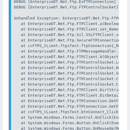
DEBUG [EnterpriseDT.Net.Ftp.ExFTPConnection] 24 Se
DEBUG [EnterpriseDT.Net.Ftp.FTPControlSocket] 24 S
Unhandled Exception: EnterpriseDT.Net.Ftp.FTPExcep
   at EnterpriseDT.Net.Ftp.FTPClient.a(Boolean A_0
   at EnterpriseDT.Net.Ftp.FTPClient.set_RemoteHos
   at EnterpriseDT.Net.Ftp.Ssl.SSLFTPClient.set_Re
   at EnterpriseDT.Net.Ftp.SecureFTPConnection.set
   at ccFTPS_CLient.ftpsTest.ftpConnection1_ReplyR
   at EnterpriseDT.Net.Ftp.FTPMessageHandler.Invok
   at EnterpriseDT.Net.Ftp.FTPClient.b(Object A_0,
   at EnterpriseDT.Net.Ftp.FTPControlSocket.Log(St
   at EnterpriseDT.Net.Ftp.FTPControlSocket.ReadRe
   at EnterpriseDT.Net.Ftp.FTPControlSocket.SendCo
   at EnterpriseDT.Net.Ftp.FTPControlSocket.Create
   at EnterpriseDT.Net.Ftp.FTPControlSocket.Create
   at EnterpriseDT.Net.Ftp.FTPClient.Dir(String di
   at EnterpriseDT.Net.Ftp.FTPClient.DirDetails(St
   at EnterpriseDT.Net.Ftp.FTPConnection.GetFileIn
   at EnterpriseDT.Net.Ftp.FTPConnection.GetFileIn
   at ccFTPS_CLient.ftpsTest.btnConnect_Click(Obje
   at System.Windows.Forms.Control.OnClick(EventAr
   at System.Windows.Forms.Button.OnClick(EventArg
   at System.Windows.Forms.Button.OnMouseUp(MouseE