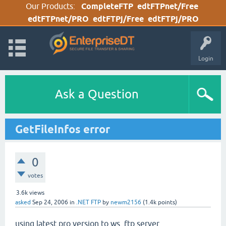
Our Products:
CompleteFTP
edtFTPnet/Free
edtFTPnet/PRO
edtFTPj/Free
edtFTPj/PRO
Login
Ask a Question
GetFileInfos error
0
votes
3.6k
views
asked
Sep 24, 2006
in
.NET FTP
by
newm2156
(
1.4k
points)
using latest pro version to ws_ftp server.