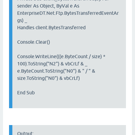
sender As Object, ByVal e As
EnterpriseDT.Net.Ftp.BytesTransferredEventAr
gs) _
Handles client.BytesTransferred
Console.Clear()
Console.WriteLine(((e.ByteCount / size) *
100).ToString("N2") & vbCrLf & _
e.ByteCount.ToString("N0") & " / " &
size.ToString("N0") & vbCrLf)
End Sub
Output: