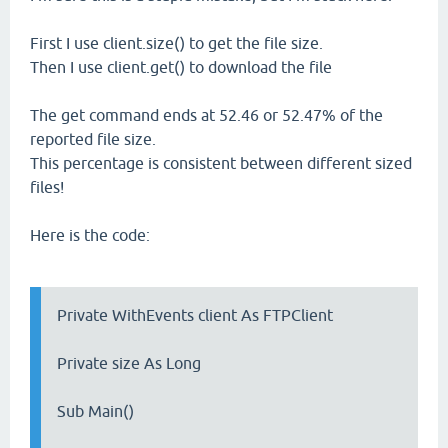
First I use client.size() to get the file size.
Then I use client.get() to download the file
The get command ends at 52.46 or 52.47% of the
reported file size.
This percentage is consistent between different sized
files!
Here is the code:
Private WithEvents client As FTPClient
Private size As Long
Sub Main()