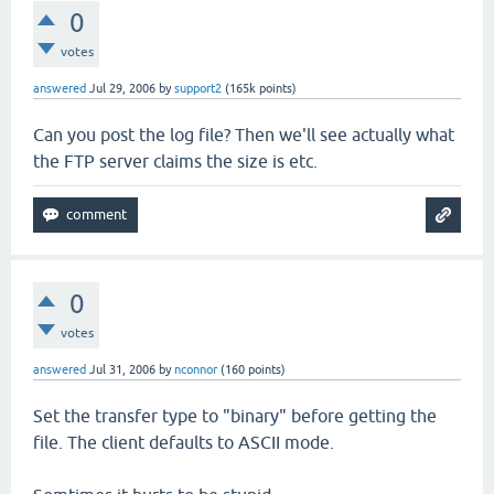
0
votes
answered
Jul 29, 2006
by
support2
(
165k
points)
Can you post the log file? Then we'll see actually what
the FTP server claims the size is etc.
0
votes
answered
Jul 31, 2006
by
nconnor
(
160
points)
Set the transfer type to "binary" before getting the
file. The client defaults to ASCII mode.