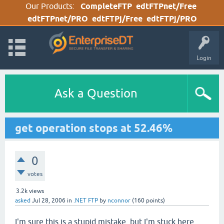
Our Products:
CompleteFTP
edtFTPnet/Free
edtFTPnet/PRO
edtFTPj/Free
edtFTPj/PRO
Login
Ask a Question
get operation stops at 52.46%
0
votes
3.2k
views
asked
Jul 28, 2006
in
.NET FTP
by
nconnor
(
160
points)
I'm sure this is a stupid mistake, but I'm stuck here.