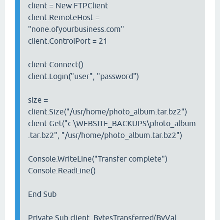
client = New FTPClient
client.RemoteHost =
"none.ofyourbusiness.com"
client.ControlPort = 21
client.Connect()
client.Login("user", "password")
size =
client.Size("/usr/home/photo_album.tar.bz2")
client.Get("c:\WEBSITE_BACKUPS\photo_album
.tar.bz2", "/usr/home/photo_album.tar.bz2")
Console.WriteLine("Transfer complete")
Console.ReadLine()
End Sub
Private Sub client_BytesTransferred(ByVal