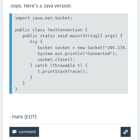
:oops: Here's a Java version:
import java.net.Socket;

public class TestConnection {

   public static void main(String[] args) {

      try {

         Socket socket = new Socket("205.178.145.6
         System.out.println("Connected");

         socket.close();

      } catch (Throwable t) {

         t.printStackTrace();

      }

   }

}
- Hans (EDT)