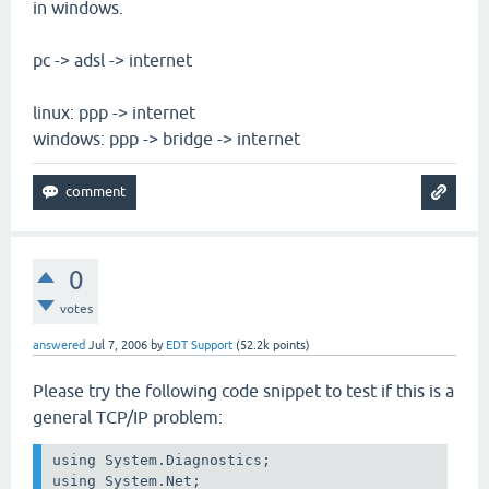
in windows.
pc -> adsl -> internet
linux: ppp -> internet
windows: ppp -> bridge -> internet
0
votes
answered
Jul 7, 2006
by
EDT Support
(
52.2k
points)
Please try the following code snippet to test if this is a
general TCP/IP problem:
using System.Diagnostics;

using System.Net;
