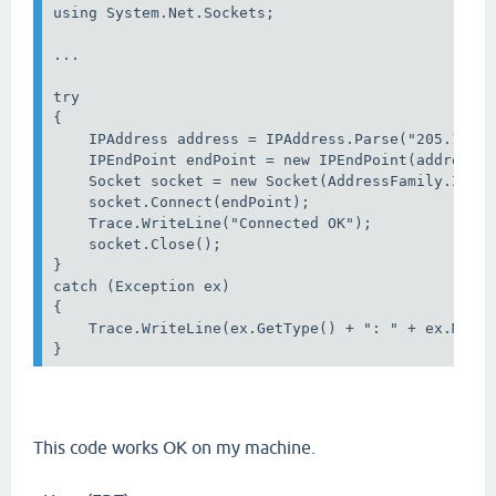
using System.Net.Sockets;

...

try

{

    IPAddress address = IPAddress.Parse("205.178.1
    IPEndPoint endPoint = new IPEndPoint(address, 
    Socket socket = new Socket(AddressFamily.Inter
    socket.Connect(endPoint);

    Trace.WriteLine("Connected OK");

    socket.Close();

}

catch (Exception ex)

{

    Trace.WriteLine(ex.GetType() + ": " + ex.Messa
}
This code works OK on my machine.