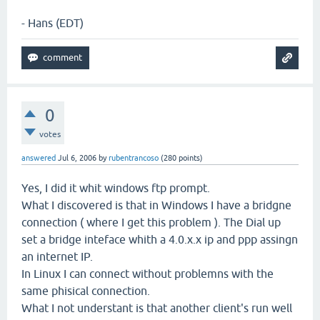
- Hans (EDT)
0
votes
answered
Jul 6, 2006
by
rubentrancoso
(
280
points)
Yes, I did it whit windows ftp prompt.
What I discovered is that in Windows I have a bridgne
connection ( where I get this problem ). The Dial up
set a bridge inteface whith a 4.0.x.x ip and ppp assingn
an internet IP.
In Linux I can connect without problemns with the
same phisical connection.
What I not understant is that another client's run well