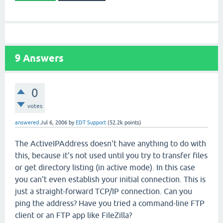
9
Answers
0
votes
answered
Jul 6, 2006
by
EDT Support
(
52.2k
points)
The ActiveIPAddress doesn't have anything to do with
this, because it's not used until you try to transfer files
or get directory listing (in active mode). In this case
you can't even establish your initial connection. This is
just a straight-forward TCP/IP connection. Can you
ping the address? Have you tried a command-line FTP
client or an FTP app like FileZilla?