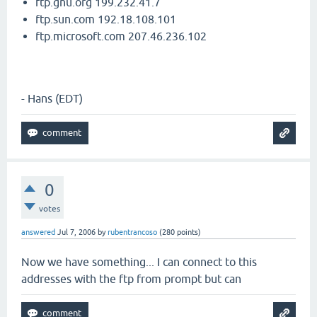
ftp.gnu.org 199.232.41.7
ftp.sun.com 192.18.108.101
ftp.microsoft.com 207.46.236.102
- Hans (EDT)
0
votes
answered
Jul 7, 2006
by
rubentrancoso
(
280
points)
Now we have something... I can connect to this
addresses with the ftp from prompt but can