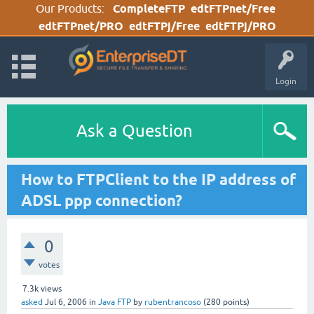
Our Products:
CompleteFTP
edtFTPnet/Free
edtFTPnet/PRO
edtFTPj/Free
edtFTPj/PRO
Login
Ask a Question
How to FTPClient to the IP address of
ADSL ppp connection?
0
votes
7.3k
views
asked
Jul 6, 2006
in
Java FTP
by
rubentrancoso
(
280
points)