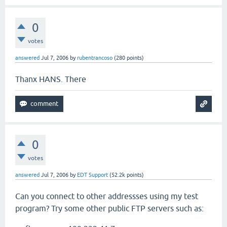
0
votes
answered
Jul 7, 2006
by
rubentrancoso
(
280
points)
Thanx HANS. There
0
votes
answered
Jul 7, 2006
by
EDT Support
(
52.2k
points)
Can you connect to other addressses using my test
program? Try some other public FTP servers such as: