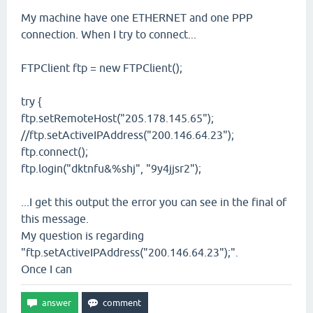
My machine have one ETHERNET and one PPP
connection. When I try to connect...
FTPClient ftp = new FTPClient();
try {
ftp.setRemoteHost("205.178.145.65");
//ftp.setActiveIPAddress("200.146.64.23");
ftp.connect();
ftp.login("dktnfu&%shj", "9y4jjsr2");
...I get this output the error you can see in the final of
this message.
My question is regarding
"ftp.setActiveIPAddress("200.146.64.23");".
Once I can