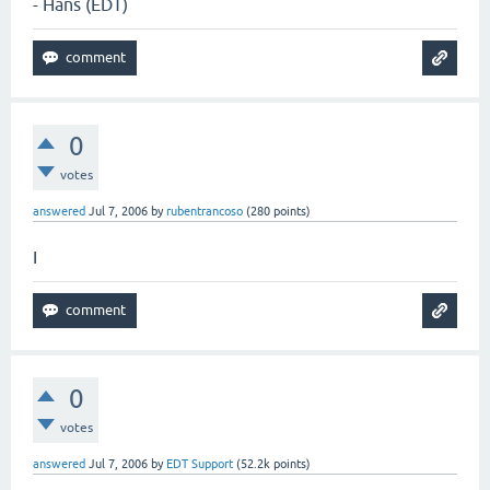
- Hans (EDT)
0
votes
answered
Jul 7, 2006
by
rubentrancoso
(
280
points)
I
0
votes
answered
Jul 7, 2006
by
EDT Support
(
52.2k
points)