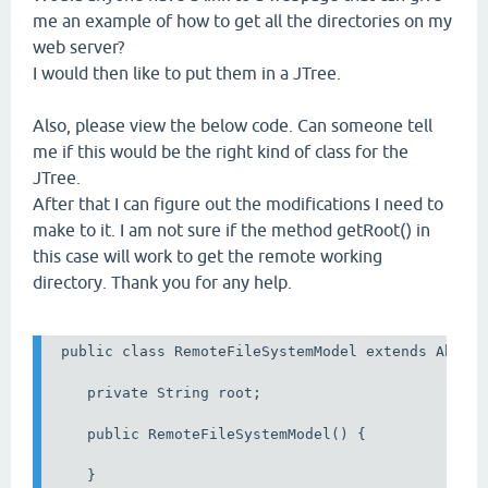
me an example of how to get all the directories on my
web server?
I would then like to put them in a JTree.
Also, please view the below code. Can someone tell
me if this would be the right kind of class for the
JTree.
After that I can figure out the modifications I need to
make to it. I am not sure if the method getRoot() in
this case will work to get the remote working
directory. Thank you for any help.
 public class RemoteFileSystemModel extends Abstra
    private String root;

    public RemoteFileSystemModel() {

    }
