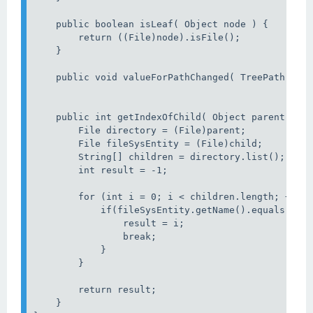
    public boolean isLeaf( Object node ) {

        return ((File)node).isFile();

    }

    public void valueForPathChanged( TreePath path
    public int getIndexOfChild( Object parent, Obj
        File directory = (File)parent;

        File fileSysEntity = (File)child;

        String[] children = directory.list();

        int result = -1;

        for (int i = 0; i < children.length; ++i) 
            if(fileSysEntity.getName().equals(chil
                result = i;

                break;

            }

        }

        return result;

    }
