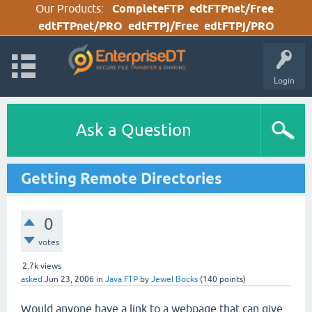
Our Products:
CompleteFTP
edtFTPnet/Free
edtFTPnet/PRO
edtFTPj/Free
edtFTPj/PRO
Login
Ask a Question
Getting Remote Directories
0
votes
2.7k
views
asked
Jun 23, 2006
in
Java FTP
by
Jewel Bocks
(
140
points)
Would anyone have a link to a webpage that can give