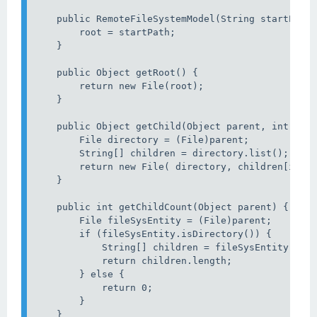
    public RemoteFileSystemModel(String startPath)
        root = startPath;

    }

    public Object getRoot() {

        return new File(root);

    }

    public Object getChild(Object parent, int inde
        File directory = (File)parent;

        String[] children = directory.list();

        return new File( directory, children[index
    }

    public int getChildCount(Object parent) {

        File fileSysEntity = (File)parent;

        if (fileSysEntity.isDirectory()) {

            String[] children = fileSysEntity.list
            return children.length;

        } else {

            return 0;

        }

    }
