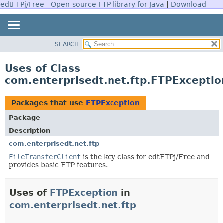
edtFTPj/Free - Open-source FTP library for Java
|
Download
SEARCH
OVERVIEW
PACKAGE
Uses of Class
CLASS
com.enterprisedt.net.ftp.FTPExceptio
USE
TREE
Packages that use
FTPException
DEPRECATED
Package
INDEX
Description
HELP
com.enterprisedt.net.ftp
FileTransferClient
is the key class for edtFTPj/Free and
provides basic FTP features.
Uses of
FTPException
in
com.enterprisedt.net.ftp