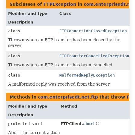
Subclasses of
FTPException
in
com.enterprisedt.net
Modifier and Type
Class
Description
class
FTPConnectionClosedException
Thrown when an FTP transfer has been closed by the
server
class
FTPTransferCancelledException
Thrown when an FTP transfer has been cancelled
class
MalformedReplyException
A malformed reply was received from the server
Methods in
com.enterprisedt.net.ftp
that throw
FTP
Modifier and Type
Method
Description
protected void
FTPClient.
abort
()
Abort the current action