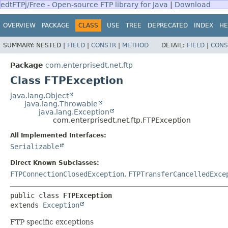
edtFTPj/Free - Open-source FTP library for Java
|
Download
OVERVIEW
PACKAGE
CLASS
USE
TREE
DEPRECATED
INDEX
HE
SUMMARY:
NESTED |
FIELD
|
CONSTR
|
METHOD
DETAIL:
FIELD
|
CONS
Package
com.enterprisedt.net.ftp
Class FTPException
java.lang.Object
java.lang.Throwable
java.lang.Exception
com.enterprisedt.net.ftp.FTPException
All Implemented Interfaces:
Serializable
Direct Known Subclasses:
FTPConnectionClosedException
,
FTPTransferCancelledExce
public class 
FTPException
extends 
Exception
FTP specific exceptions