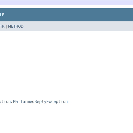
LP
TR
|
METHOD
ption
,
MalformedReplyException