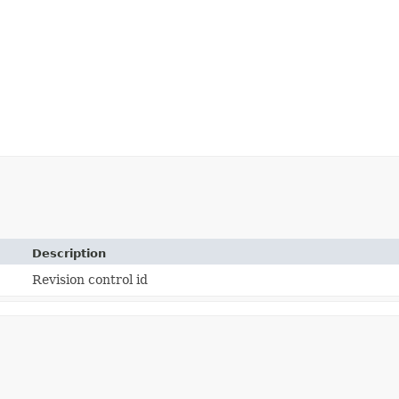
Description
Revision control id