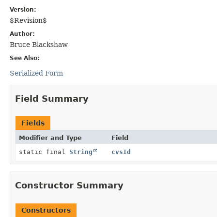
Version:
$Revision$
Author:
Bruce Blackshaw
See Also:
Serialized Form
Field Summary
Fields
Modifier and Type
Field
static final
String
cvsId
Constructor Summary
Constructors