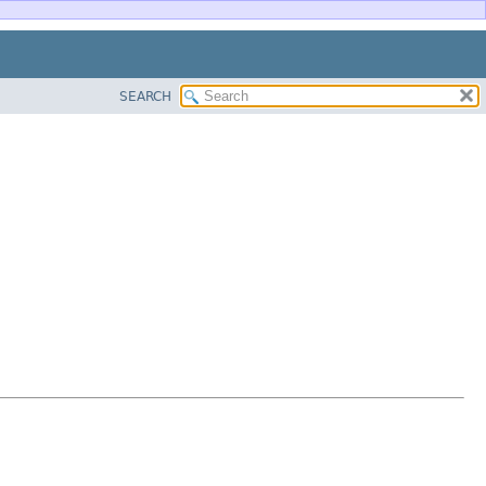
SEARCH