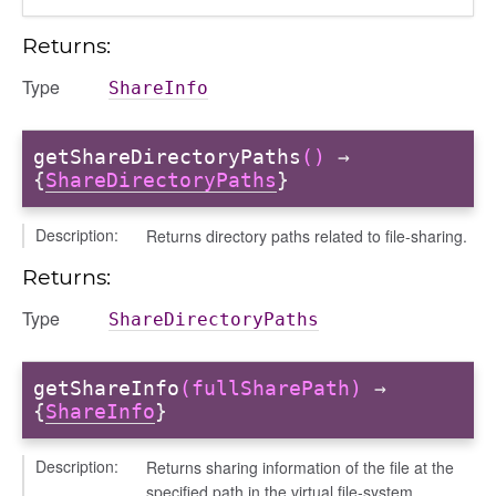
Returns:
Type
ShareInfo
getShareDirectoryPaths
()
→
{
ShareDirectoryPaths
}
Description:
Returns directory paths related to file-sharing.
Returns:
Type
ShareDirectoryPaths
getShareInfo
(fullSharePath)
→
{
ShareInfo
}
Description:
Returns sharing information of the file at the
specified path in the virtual file-system.