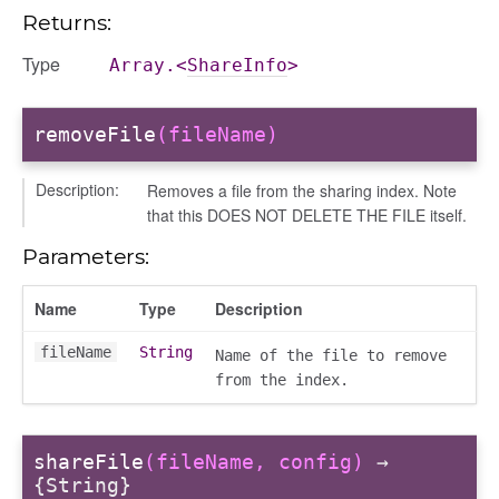
Returns:
Type
Array.<
ShareInfo
>
removeFile
(fileName)
Description:
Removes a file from the sharing index. Note
that this DOES NOT DELETE THE FILE itself.
Parameters:
Name
Type
Description
fileName
String
Name of the file to remove
from the index.
shareFile
(fileName, config)
→
{String}