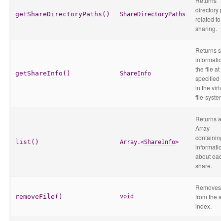
Returns
directory
getShareDirectoryPaths()
ShareDirectoryPaths
related to 
sharing.
Returns 
informati
the file at
getShareInfo()
ShareInfo
specified
in the virt
file-syste
Returns 
Array
containin
list()
Array.<
ShareInfo
>
informati
about ea
share.
Removes 
from the 
removeFile()
void
index.