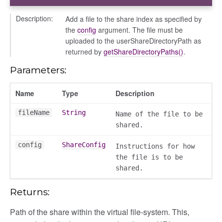
Description:
Add a file to the share index as specified by
the
config
argument. The file must be
uploaded to the userShareDirectoryPath as
returned by
getShareDirectoryPaths()
.
Parameters:
Name
Type
Description
fileName
String
Name of the file to be
shared.
config
ShareConfig
Instructions for how
the file is to be
shared.
Returns:
Path of the share within the virtual file-system. This,