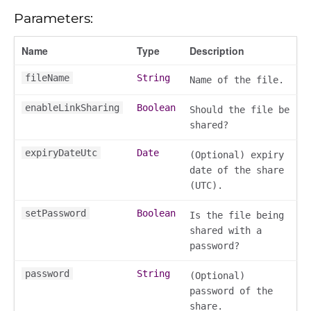
n
Parameters:
Name
Type
Description
fileName
String
Name of the file.
enableLinkSharing
Boolean
Should the file be
shared?
expiryDateUtc
Date
(Optional) expiry
date of the share
(UTC).
setPassword
Boolean
Is the file being
shared with a
password?
password
String
(Optional)
password of the
share.