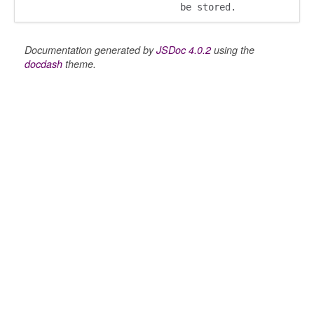
be stored.
Documentation generated by
JSDoc 4.0.2
using the
docdash
theme.