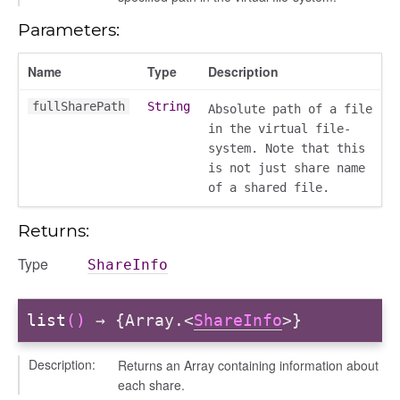
Parameters:
Name
Type
Description
fullSharePath
String
Absolute path of a file
in the virtual file-
system. Note that this
is not just share name
of a shared file.
Returns:
Type
ShareInfo
list
()
→ {Array.<
ShareInfo
>}
Description:
Returns an Array containing information about
each share.