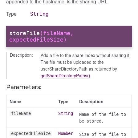
appended to the hostname, is the sharing URL.
Type
String
storeFile
(fileName,
expectedFileSize)
Description:
Add a file to the share index without sharing it.
The file must be uploaded to the
userShareDirectoryPath as returned by
getShareDirectoryPaths()
.
Parameters:
Name
Type
Description
fileName
String
Name of the file to
be stored.
expectedFileSize
Number
Size of the file to