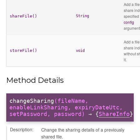
Add a file
share ind
specified
shareFile()
String
config
argument
Add a file
share in
storeFile()
void
without s
r
it.
Method Details
changeSharing
(fileName,
enableLinkSharing, expiryDateUtc,
setPassword, password)
→ {
ShareInfo
}
Description:
Change the sharing details of a previously
shared file.