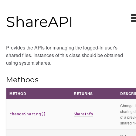
ShareAPI
Provides the APIs for managing the logged-in user's
shared files. Instances of this class should be obtained
using system.shares.
Methods
METHOD
RETURNS
DESCRI
Change t
sharing d
changeSharing()
ShareInfo
of a prev
shared fil