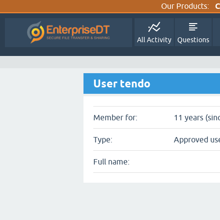
Our Products:
C
All Activity
Questions
User tendo
Member for:
11 years (sin
Type:
Approved us
Full name: