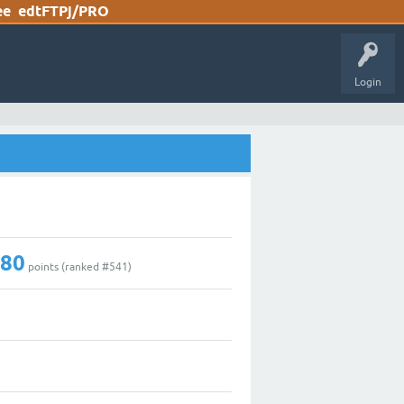
ee
edtFTPj/PRO
Login
180
points (ranked #
541
)
0
2