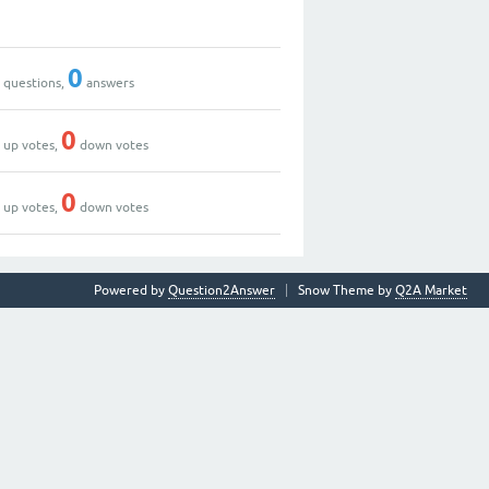
0
0
0
questions,
answers
0
0
up votes,
down votes
0
0
up votes,
down votes
Powered by
Question2Answer
Snow Theme by
Q2A Market