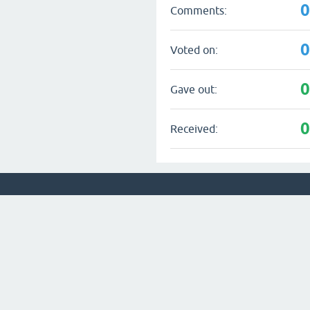
Comments:
Voted on:
Gave out:
Received: