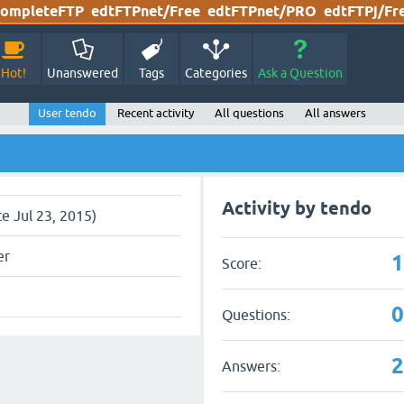
ompleteFTP
edtFTPnet/Free
edtFTPnet/PRO
edtFTPj/Fr
Hot!
Unanswered
Tags
Categories
Ask a Question
User tendo
Recent activity
All questions
All answers
Activity by tendo
ce Jul 23, 2015)
er
Score:
Questions:
Answers: