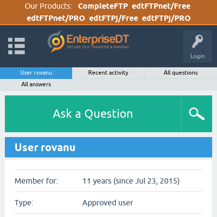
Our Products:
CompleteFTP
edtFTPnet/Free
edtFTPnet/PRO
edtFTPj/Free
edtFTPj/PRO
Login
User rovanu
Recent activity
All questions
All answers
Ask a Question
User rovanu
Member for:
11 years (since Jul 23, 2015)
Type:
Approved user