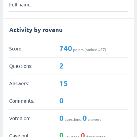
Full name:
Activity by rovanu
740
Score:
points (ranked #
27
)
2
Questions:
15
Answers:
0
Comments:
0
0
Voted on:
questions,
answers
0
0
Gave out:
up votes,
down votes