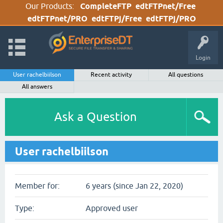
Our Products:
CompleteFTP
edtFTPnet/Free
edtFTPnet/PRO
edtFTPj/Free
edtFTPj/PRO
Login
User rachelbiilson
Recent activity
All questions
All answers
Ask a Question
User rachelbiilson
Member for:
6 years (since Jan 22, 2020)
Type:
Approved user