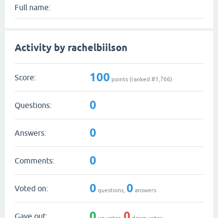
Full name:
Activity by rachelbiilson
100
Score:
points (ranked #
1,766
)
0
Questions:
0
Answers:
0
Comments:
0
0
Voted on:
questions,
answers
0
0
Gave out:
up votes,
down votes