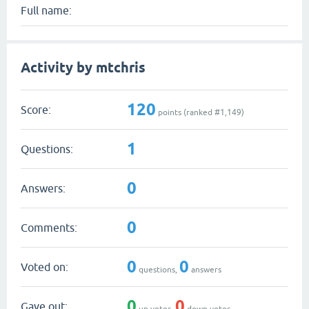
Full name:
Activity by mtchris
120
Score:
points (ranked #
1,149
)
1
Questions:
0
Answers:
0
Comments:
0
0
Voted on:
questions,
answers
0
0
Gave out:
up votes,
down votes