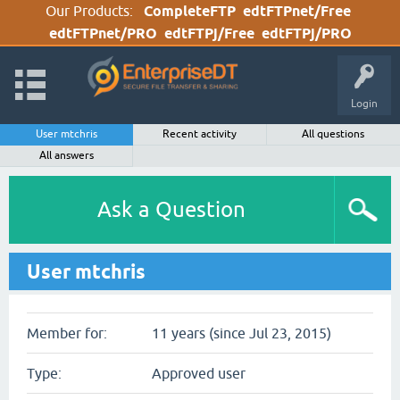
Our Products:
CompleteFTP
edtFTPnet/Free
edtFTPnet/PRO
edtFTPj/Free
edtFTPj/PRO
Login
User mtchris
Recent activity
All questions
All answers
Ask a Question
User mtchris
Member for:
11 years (since Jul 23, 2015)
Type:
Approved user