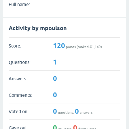
Full name:
Activity by mpoulson
120
Score:
points (ranked #
1,149
)
1
Questions:
0
Answers:
0
Comments:
0
0
Voted on:
questions,
answers
0
0
Gave out:
up votes,
down votes