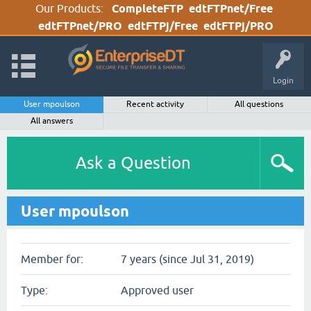
Our Products:
CompleteFTP
edtFTPnet/Free
edtFTPnet/PRO
edtFTPj/Free
edtFTPj/PRO
Login
User mpoulson
Recent activity
All questions
All answers
Ask a Question
User mpoulson
Member for:
7 years (since Jul 31, 2019)
Type:
Approved user