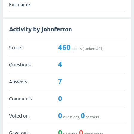
Full name:
Activity by johnferron
460
Score:
points (ranked #
61
)
4
Questions:
7
Answers:
0
Comments:
0
0
Voted on:
questions,
answers
0
0
Gave out:
up votes,
down votes