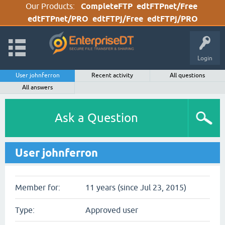
Our Products:
CompleteFTP
edtFTPnet/Free
edtFTPnet/PRO
edtFTPj/Free
edtFTPj/PRO
Login
User johnferron
Recent activity
All questions
All answers
Ask a Question
User johnferron
Member for:
11 years (since Jul 23, 2015)
Type:
Approved user