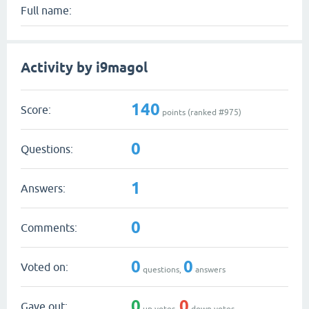
Full name:
Activity by i9magol
140
Score:
points (ranked #
975
)
0
Questions:
1
Answers:
0
Comments:
0
0
Voted on:
questions,
answers
0
0
Gave out:
up votes,
down votes