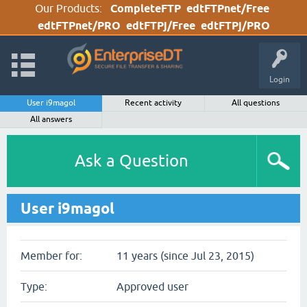
Our Products:
CompleteFTP
edtFTPnet/Free
edtFTPnet/PRO
edtFTPj/Free
edtFTPj/PRO
Login
User i9magol
Recent activity
All questions
All answers
Ask a Question
User i9magol
Member for:
11 years (since Jul 23, 2015)
Type:
Approved user