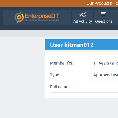
Our Products:
C
All Activity
Questions
User hitman012
Member for:
11 years (sin
Type:
Approved us
Full name: