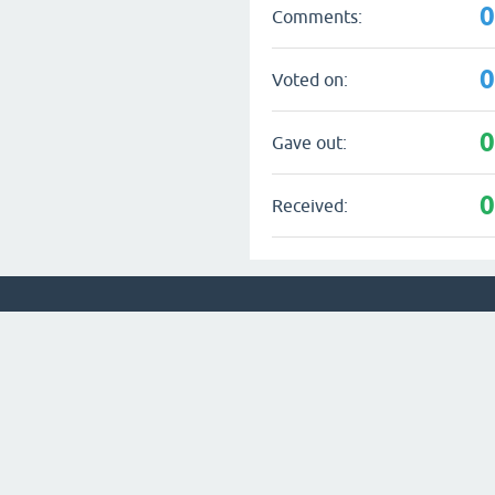
Comments:
Voted on:
Gave out:
Received: