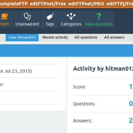
ompleteFTP
edtFTPnet/Free
edtFTPnet/PRO
edtFTPj/Fr
Hot!
Unanswered
Tags
Categories
Ask a Question
User hitman012
Recent activity
All questions
All answers
Activity by hitman01
ce Jul 23, 2015)
er
Score:
Questions:
Answers: