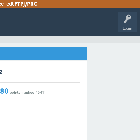
ee
edtFTPj/PRO
Login
2
180
points (ranked #
541
)
0
2