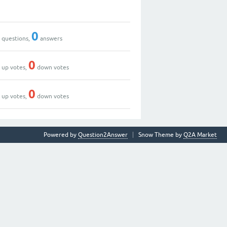
0
0
0
questions,
answers
0
0
up votes,
down votes
0
0
up votes,
down votes
Powered by
Question2Answer
Snow Theme by
Q2A Market