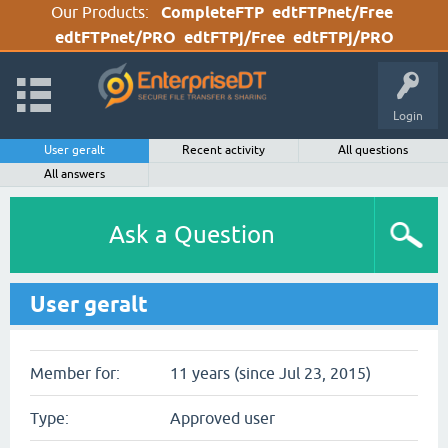
Our Products:
CompleteFTP
edtFTPnet/Free
edtFTPnet/PRO
edtFTPj/Free
edtFTPj/PRO
Login
User geralt
Recent activity
All questions
All answers
Ask a Question
User geralt
Member for:
11 years (since Jul 23, 2015)
Type:
Approved user