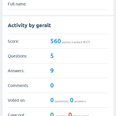
Full name:
Activity by geralt
560
Score:
points (ranked #
37
)
5
Questions:
9
Answers:
0
Comments:
0
0
Voted on:
questions,
answers
0
0
Gave out:
up votes,
down votes