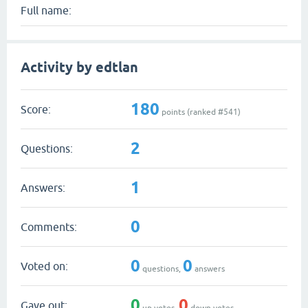
Full name:
Activity by edtlan
180
Score:
points (ranked #
541
)
2
Questions:
1
Answers:
0
Comments:
0
0
Voted on:
questions,
answers
0
0
Gave out:
up votes,
down votes