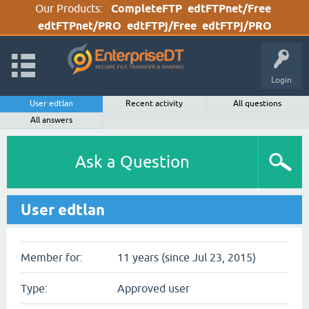
Our Products:
CompleteFTP
edtFTPnet/Free
edtFTPnet/PRO
edtFTPj/Free
edtFTPj/PRO
Login
User edtlan
Recent activity
All questions
All answers
Ask a Question
User edtlan
Member for:
11 years (since Jul 23, 2015)
Type:
Approved user