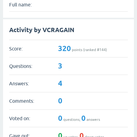
Full name:
Activity by VCRAGAIN
320
Score:
points (ranked #
144
)
3
Questions:
4
Answers:
0
Comments:
0
0
Voted on:
questions,
answers
0
0
Gave out:
up votes,
down votes