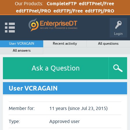
Our Products:
CompleteFTP
edtFTPnet/Free
edtFTPnet/PRO
edtFTPj/Free
edtFTPj/PRO
Login
User VCRAGAIN
Recent activity
All questions
All answers
Ask a Question
User VCRAGAIN
Member for:
11 years (since Jul 23, 2015)
Type:
Approved user