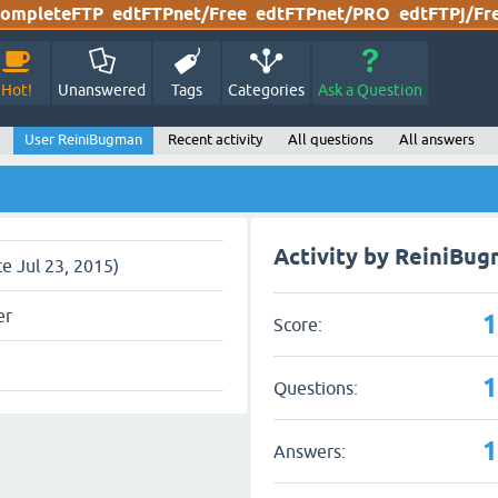
ompleteFTP
edtFTPnet/Free
edtFTPnet/PRO
edtFTPj/Fr
Hot!
Unanswered
Tags
Categories
Ask a Question
User ReiniBugman
Recent activity
All questions
All answers
Activity by ReiniBu
ce Jul 23, 2015)
er
Score:
Questions:
Answers: