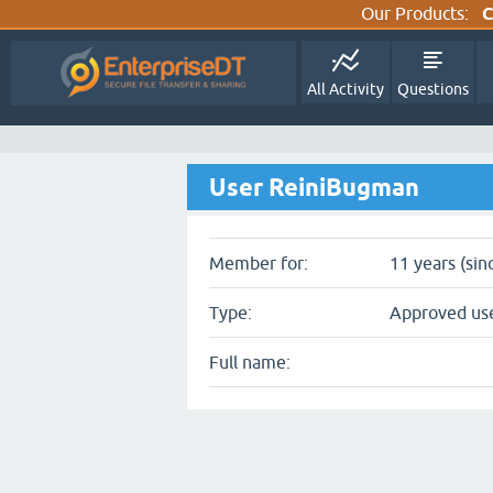
Our Products:
C
All Activity
Questions
User ReiniBugman
Member for:
11 years (sin
Type:
Approved us
Full name: