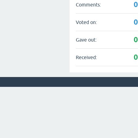
Comments:
Voted on:
Gave out:
Received: