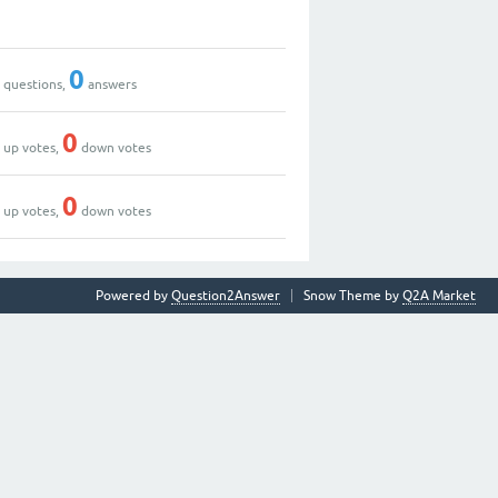
0
0
0
questions,
answers
0
0
up votes,
down votes
0
0
up votes,
down votes
Powered by
Question2Answer
Snow Theme by
Q2A Market