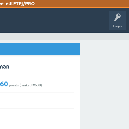
ee
edtFTPj/PRO
Login
gman
160
points (ranked #
630
)
1
1