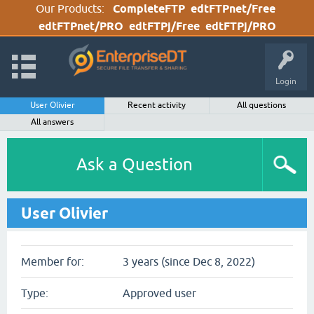
Our Products:
CompleteFTP
edtFTPnet/Free
edtFTPnet/PRO
edtFTPj/Free
edtFTPj/PRO
Login
User Olivier
Recent activity
All questions
All answers
Ask a Question
User Olivier
Member for:
3 years (since Dec 8, 2022)
Type:
Approved user