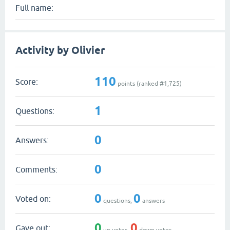
Full name:
Activity by Olivier
110
Score:
points (ranked #
1,725
)
1
Questions:
0
Answers:
0
Comments:
0
0
Voted on:
questions,
answers
0
0
Gave out:
up votes,
down votes