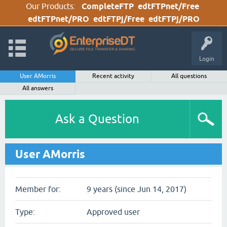
Our Products:
CompleteFTP
edtFTPnet/Free
edtFTPnet/PRO
edtFTPj/Free
edtFTPj/PRO
Login
User AMorris
Recent activity
All questions
All answers
Ask a Question
User AMorris
Member for:
9 years (since Jun 14, 2017)
Type:
Approved user