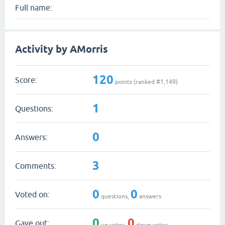
Full name:
Activity by AMorris
120
Score:
points (ranked #
1,149
)
1
Questions:
0
Answers:
3
Comments:
0
0
Voted on:
questions,
answers
0
0
Gave out:
up votes,
down votes