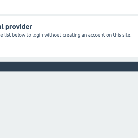
l provider
 list below to login without creating an account on this site.