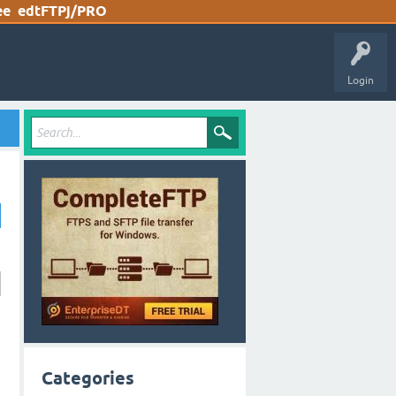
ee
edtFTPj/PRO
Login
Categories