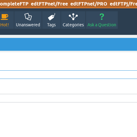
ompleteFTP
edtFTPnet/Free
edtFTPnet/PRO
edtFTPj/Fr
Hot!
Unanswered
Tags
Categories
Ask a Question