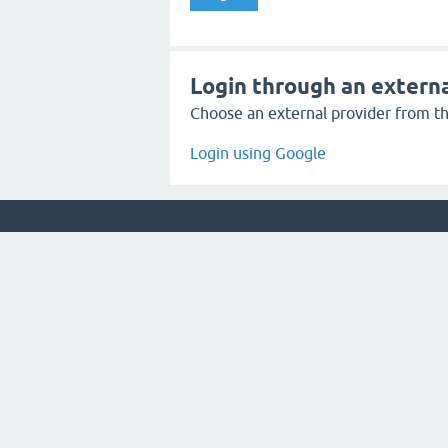
Login through an externa
Choose an external provider from the
Login using Google