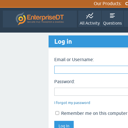
Our Products:
C
All Activity
Questions
Log in
Email or Username:
Password:
I forgot my password
Remember me on this computer