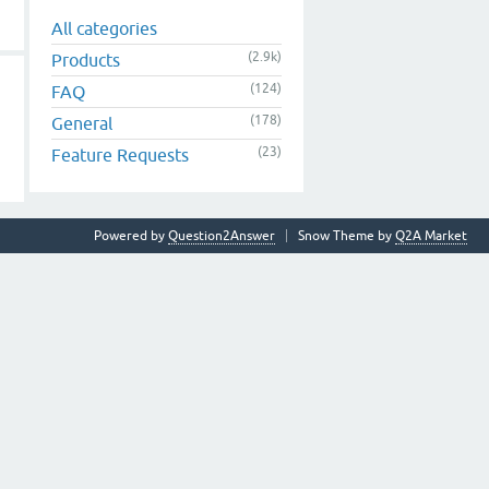
All categories
(2.9k)
Products
(124)
FAQ
(178)
General
(23)
Feature Requests
Powered by
Question2Answer
Snow Theme by
Q2A Market