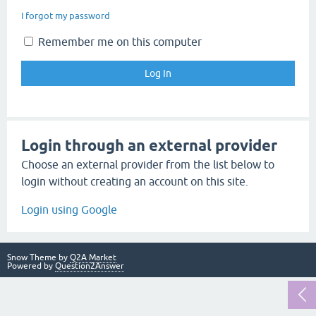
I forgot my password
Remember me on this computer
Login through an external provider
Choose an external provider from the list below to
login without creating an account on this site.
Login using Google
Snow Theme by
Q2A Market
Powered by
Question2Answer