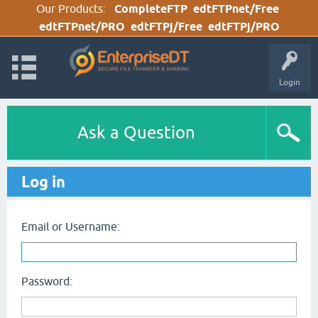
Our Products:
CompleteFTP
edtFTPnet/Free
edtFTPnet/PRO
edtFTPj/Free
edtFTPj/PRO
Login
Ask a Question
Log in
Email or Username:
Password: