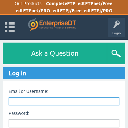
Our Products:
CompleteFTP
edtFTPnet/Free
edtFTPnet/PRO
edtFTPj/Free
edtFTPj/PRO
Login
Ask a Question
Log in
Email or Username:
Password: