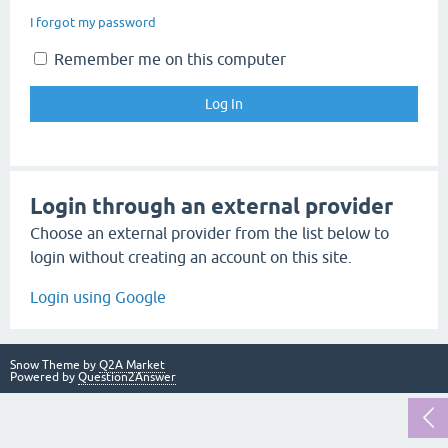
I forgot my password
Remember me on this computer
Login through an external provider
Choose an external provider from the list below to
login without creating an account on this site.
Login using Google
Snow Theme by
Q2A Market
Powered by
Question2Answer