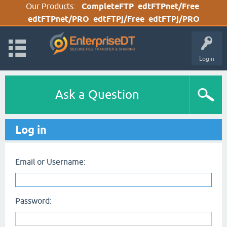
Our Products:
CompleteFTP
edtFTPnet/Free
edtFTPnet/PRO
edtFTPj/Free
edtFTPj/PRO
Login
Ask a Question
Log in
Email or Username:
Password: