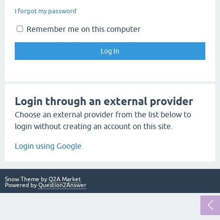
I forgot my password
Remember me on this computer
Login through an external provider
Choose an external provider from the list below to
login without creating an account on this site.
Login using Google
Snow Theme by
Q2A Market
Powered by
Question2Answer