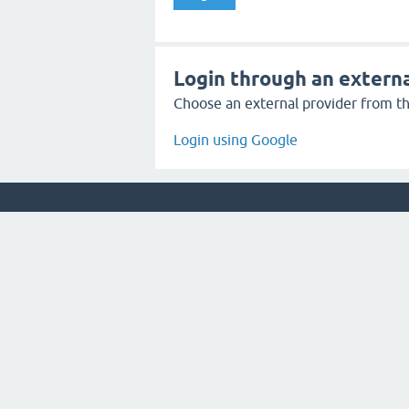
Login through an externa
Choose an external provider from the
Login using Google