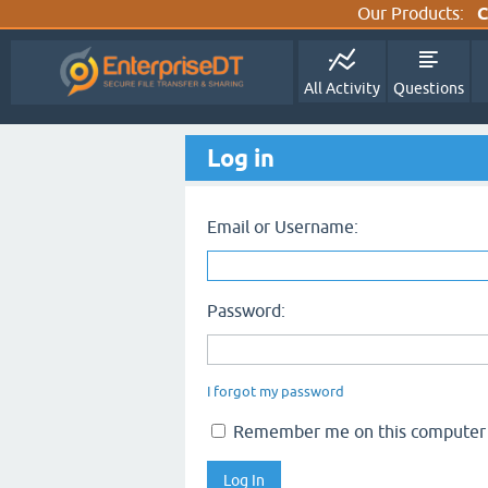
Our Products:
C
All Activity
Questions
Log in
Email or Username:
Password:
I forgot my password
Remember me on this computer