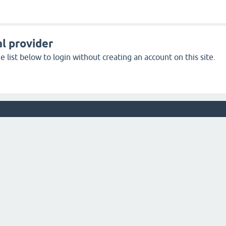
l provider
 list below to login without creating an account on this site.