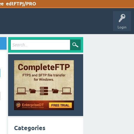
ee
edtFTPj/PRO
Login
Categories