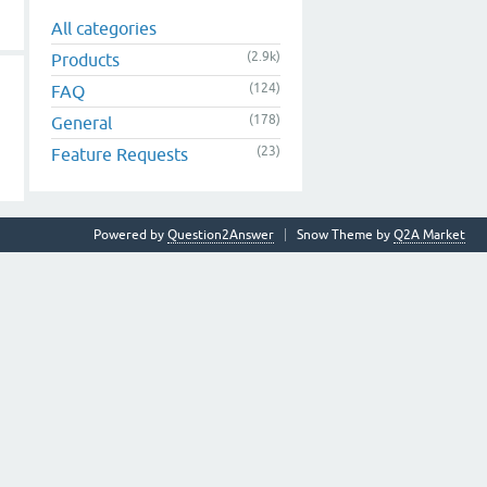
All categories
(2.9k)
Products
(124)
FAQ
(178)
General
(23)
Feature Requests
Powered by
Question2Answer
Snow Theme by
Q2A Market