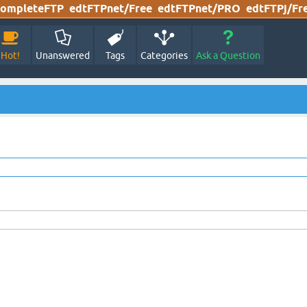
ompleteFTP
edtFTPnet/Free
edtFTPnet/PRO
edtFTPj/Fr
Hot!
Unanswered
Tags
Categories
Ask a Question