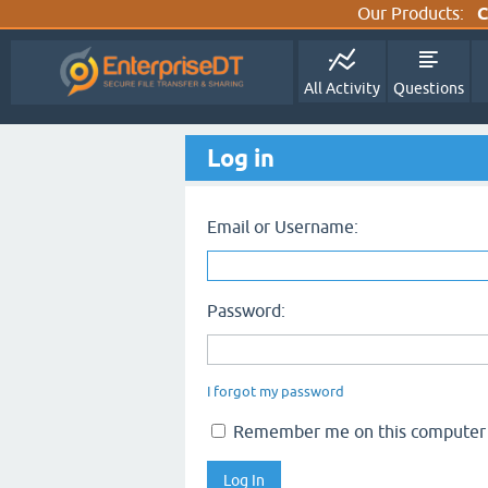
Our Products:
C
All Activity
Questions
Log in
Email or Username:
Password:
I forgot my password
Remember me on this computer