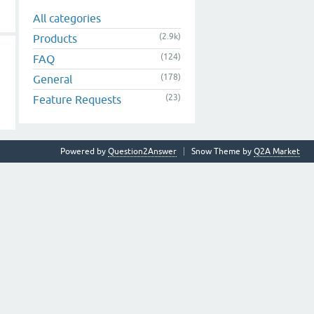
All categories
(2.9k)
Products
(124)
FAQ
(178)
General
(23)
Feature Requests
Powered by
Question2Answer
Snow Theme by
Q2A Market