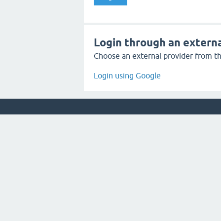
Login through an externa
Choose an external provider from the
Login using Google