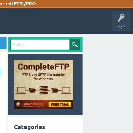
ee
edtFTPj/PRO
Login
Categories