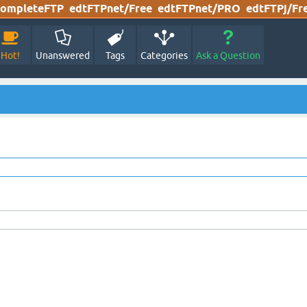
ompleteFTP
edtFTPnet/Free
edtFTPnet/PRO
edtFTPj/Fr
Hot!
Unanswered
Tags
Categories
Ask a Question