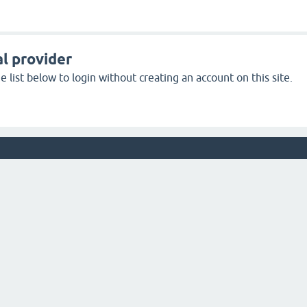
l provider
 list below to login without creating an account on this site.