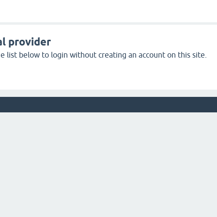
l provider
 list below to login without creating an account on this site.