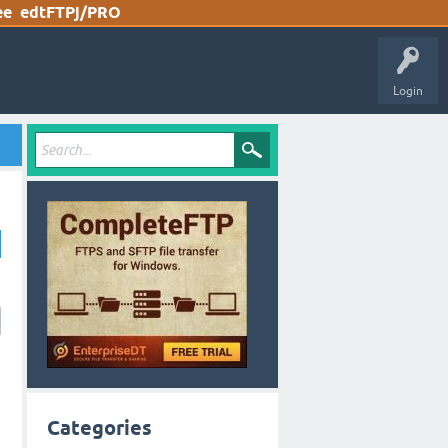
ee
edtFTPj/PRO
Login
Categories