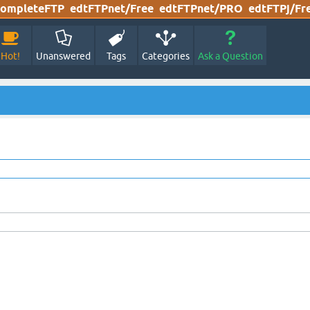
ompleteFTP
edtFTPnet/Free
edtFTPnet/PRO
edtFTPj/Fr
Hot!
Unanswered
Tags
Categories
Ask a Question