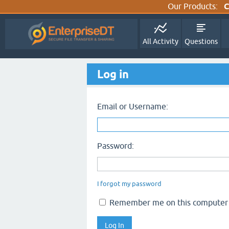
Our Products:
C
All Activity
Questions
Log in
Email or Username:
Password:
I forgot my password
Remember me on this computer