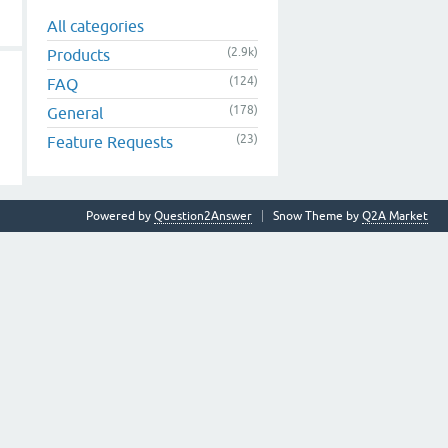
All categories
(2.9k)
Products
(124)
FAQ
(178)
General
(23)
Feature Requests
Powered by
Question2Answer
Snow Theme by
Q2A Market