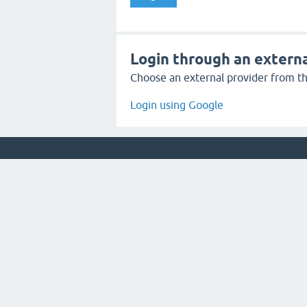
Login through an externa
Choose an external provider from the
Login using Google