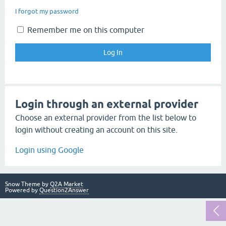
I forgot my password
Remember me on this computer
Login through an external provider
Choose an external provider from the list below to
login without creating an account on this site.
Login using Google
Snow Theme by
Q2A Market
Powered by
Question2Answer