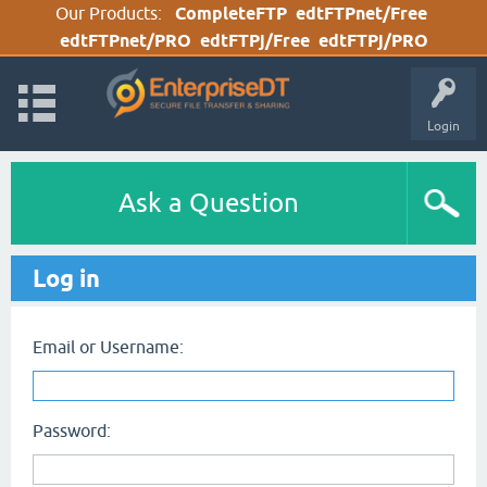
Our Products:
CompleteFTP
edtFTPnet/Free
edtFTPnet/PRO
edtFTPj/Free
edtFTPj/PRO
Login
Ask a Question
Log in
Email or Username:
Password: