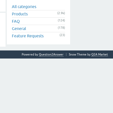
All categories
(2.9k)
Products
(124)
FAQ
(178)
General
(23)
Feature Requests
Powered by
Question2Answer
Snow Theme by
Q2A Market