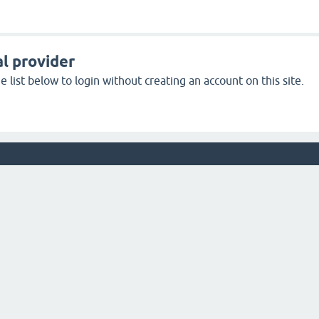
l provider
 list below to login without creating an account on this site.