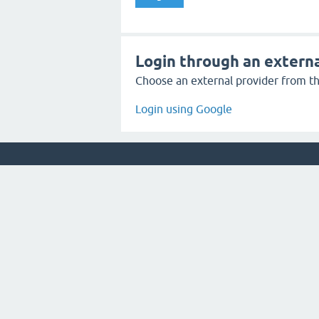
Login through an externa
Choose an external provider from the
Login using Google