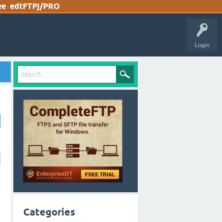
ee
edtFTPj/PRO
Login
Categories