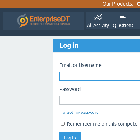
Our Products:
C
All Activity
Questions
Log in
Email or Username:
Password:
I forgot my password
Remember me on this computer