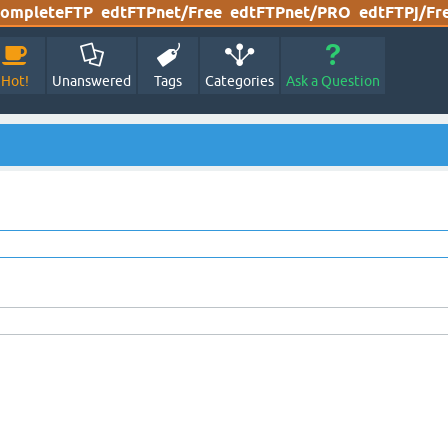
ompleteFTP
edtFTPnet/Free
edtFTPnet/PRO
edtFTPj/Fr
Hot!
Unanswered
Tags
Categories
Ask a Question