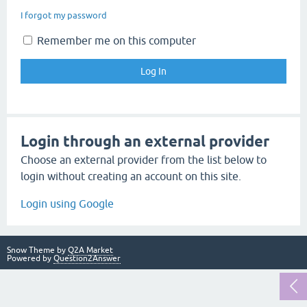
I forgot my password
Remember me on this computer
Login through an external provider
Choose an external provider from the list below to
login without creating an account on this site.
Login using Google
Snow Theme by
Q2A Market
Powered by
Question2Answer