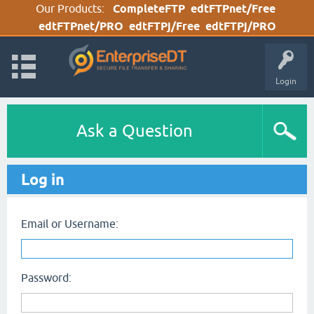
Our Products:
CompleteFTP
edtFTPnet/Free
edtFTPnet/PRO
edtFTPj/Free
edtFTPj/PRO
Login
Ask a Question
Log in
Email or Username:
Password: