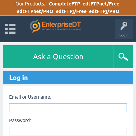
Our Products:
CompleteFTP
edtFTPnet/Free
edtFTPnet/PRO
edtFTPj/Free
edtFTPj/PRO
Login
Ask a Question
Log in
Email or Username:
Password: