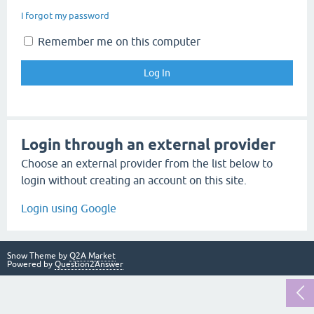
I forgot my password
Remember me on this computer
Login through an external provider
Choose an external provider from the list below to
login without creating an account on this site.
Login using Google
Snow Theme by
Q2A Market
Powered by
Question2Answer