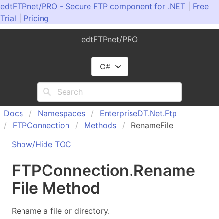
edtFTPnet/PRO - Secure FTP component for .NET
|
Free
Trial
|
Pricing
edtFTPnet/PRO
C#
Docs
Namespaces
Enterprise
DT.
Net.
Ftp
FTPConnection
Methods
RenameFile
Show/Hide TOC
FTPConnection
.
Rename
File Method
Rename a file or directory.