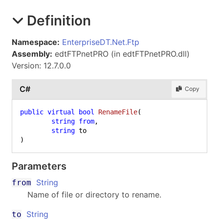
Definition
Namespace:
EnterpriseDT.Net.Ftp
Assembly:
edtFTPnetPRO (in edtFTPnetPRO.dll)
Version: 12.7.0.0
C#
Copy
public
virtual
bool
RenameFile
(
string
from
,

string
)
Parameters
String
from
Name of file or directory to rename.
String
to