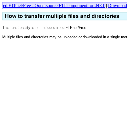
edtFTPnet/Free - Open-source FTP component for .NET
|
Download
How to transfer multiple files and directories
This functionality is not included in edtFTPnet/Free.
Multiple files and directories may be uploaded or downloaded in a single me