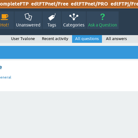
ompleteFTP
edtFTPnet/Free
edtFTPnet/PRO
edtFTPj/Fr
Hot!
Unanswered
Tags
Categories
Ask a Question
User Tvalone
Recent activity
All questions
All answers
e
eneral