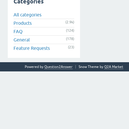
Categories
All categories
(2.9k)
Products
(124)
FAQ
(178)
General
(23)
Feature Requests
Powered by
Question2Answer
Snow Theme by
Q2A Market