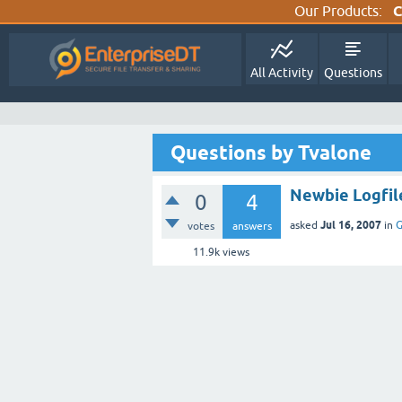
Our Products:
C
All Activity
Questions
Questions by Tvalone
Newbie Logfil
0
4
Jul 16, 2007
asked
in
G
votes
answers
11.9k
views