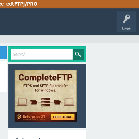
ee
edtFTPj/PRO
Login