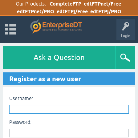
Our Products:
CompleteFTP
edtFTPnet/Free
edtFTPnet/PRO
edtFTPj/Free
edtFTPj/PRO
Login
Ask a Question
Register as a new user
Username:
Password: