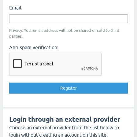
Email:
Privacy: Your email address will not be shared or sold to third
parties.
Anti-spam verification:
Login through an external provider
Choose an external provider from the list below to
login without creating an account on this site.