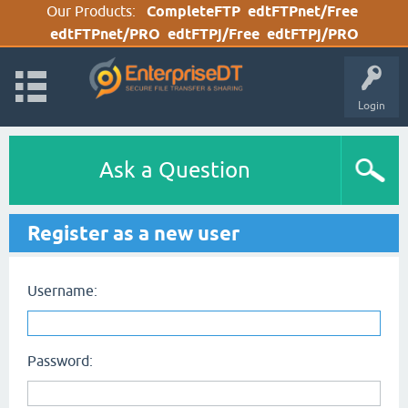
Our Products:
CompleteFTP
edtFTPnet/Free
edtFTPnet/PRO
edtFTPj/Free
edtFTPj/PRO
Login
Ask a Question
Register as a new user
Username:
Password: