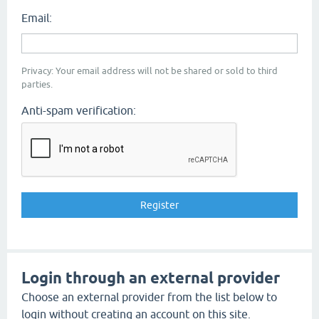
Email:
Privacy: Your email address will not be shared or sold to third
parties.
Anti-spam verification:
Login through an external provider
Choose an external provider from the list below to
login without creating an account on this site.