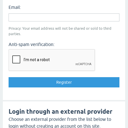
Email:
Privacy: Your email address will not be shared or sold to third
parties.
Anti-spam verification:
Login through an external provider
Choose an external provider from the list below to
login without creating an account on this site.