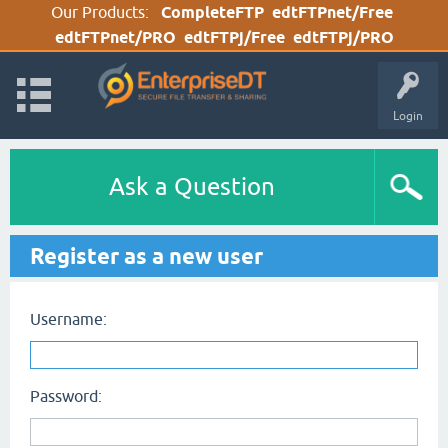
Our Products:
CompleteFTP
edtFTPnet/Free
edtFTPnet/PRO
edtFTPj/Free
edtFTPj/PRO
Login
Ask a Question
Register as a new user
Username:
Password: