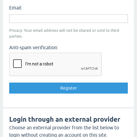
Email:
Privacy: Your email address will not be shared or sold to third
parties.
Anti-spam verification:
Login through an external provider
Choose an external provider from the list below to
login without creating an account on this site.