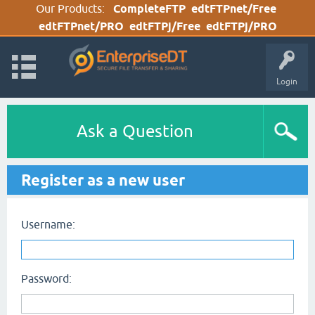
Our Products:
CompleteFTP
edtFTPnet/Free
edtFTPnet/PRO
edtFTPj/Free
edtFTPj/PRO
Login
Ask a Question
Register as a new user
Username:
Password: