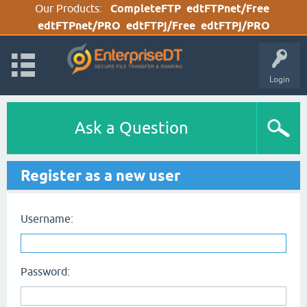
Our Products:
CompleteFTP
edtFTPnet/Free
edtFTPnet/PRO
edtFTPj/Free
edtFTPj/PRO
Login
Ask a Question
Register as a new user
Username:
Password: