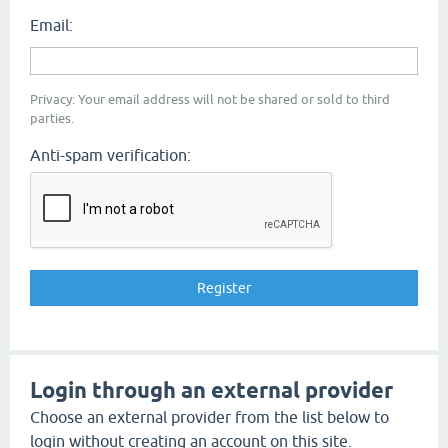
Email:
Privacy: Your email address will not be shared or sold to third
parties.
Anti-spam verification:
Login through an external provider
Choose an external provider from the list below to
login without creating an account on this site.