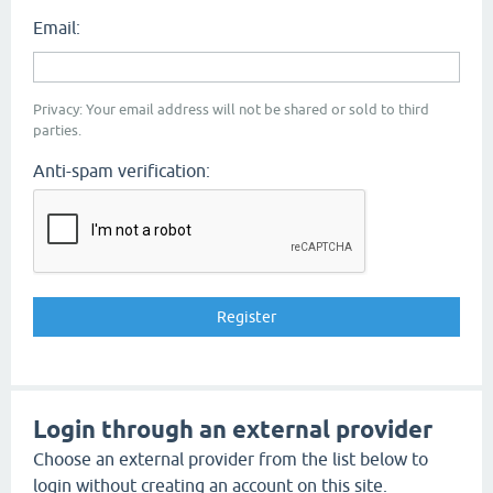
Email:
Privacy: Your email address will not be shared or sold to third
parties.
Anti-spam verification:
Login through an external provider
Choose an external provider from the list below to
login without creating an account on this site.