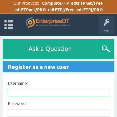
Our Products:
CompleteFTP
edtFTPnet/Free
edtFTPnet/PRO
edtFTPj/Free
edtFTPj/PRO
Login
Ask a Question
Register as a new user
Username:
Password: