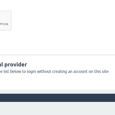
l provider
 list below to login without creating an account on this site.