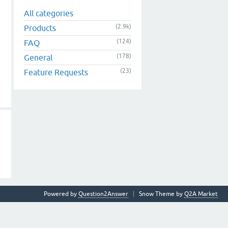
All categories
(2.9k)
Products
(124)
FAQ
(178)
General
(23)
Feature Requests
Powered by
Question2Answer
Snow Theme by
Q2A Market