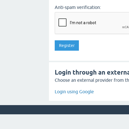
Anti-spam verification:
Login through an externa
Choose an external provider from the
Login using Google