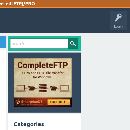
ee
edtFTPj/PRO
Login
Categories