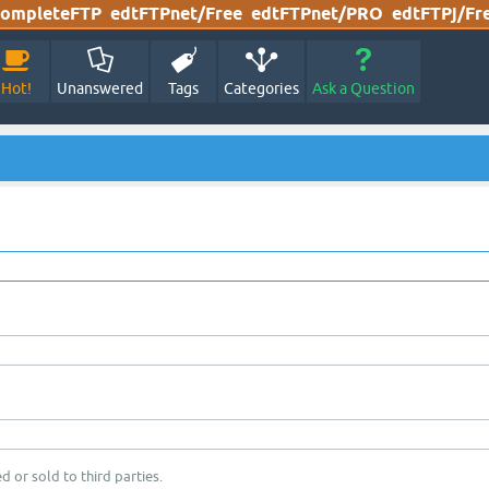
ompleteFTP
edtFTPnet/Free
edtFTPnet/PRO
edtFTPj/Fr
Hot!
Unanswered
Tags
Categories
Ask a Question
d or sold to third parties.