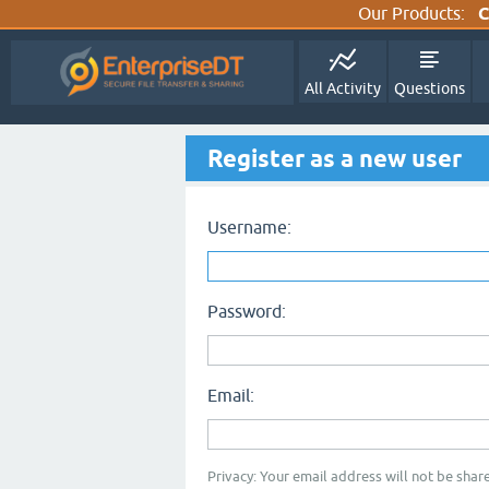
Our Products:
C
All Activity
Questions
Register as a new user
Username:
Password:
Email:
Privacy: Your email address will not be share