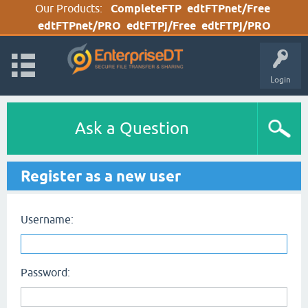
Our Products:
CompleteFTP
edtFTPnet/Free
edtFTPnet/PRO
edtFTPj/Free
edtFTPj/PRO
Login
Ask a Question
Register as a new user
Username:
Password: