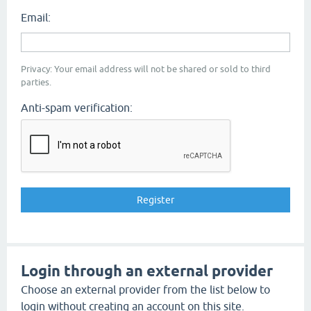
Email:
Privacy: Your email address will not be shared or sold to third
parties.
Anti-spam verification:
Login through an external provider
Choose an external provider from the list below to
login without creating an account on this site.