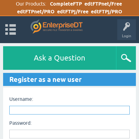
Our Products:
CompleteFTP
edtFTPnet/Free
edtFTPnet/PRO
edtFTPj/Free
edtFTPj/PRO
Login
Ask a Question
Register as a new user
Username:
Password: