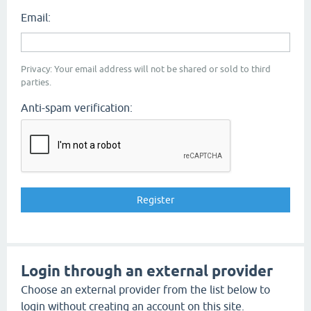
Email:
Privacy: Your email address will not be shared or sold to third
parties.
Anti-spam verification:
Login through an external provider
Choose an external provider from the list below to
login without creating an account on this site.