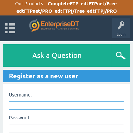
Our Products:
CompleteFTP
edtFTPnet/Free
edtFTPnet/PRO
edtFTPj/Free
edtFTPj/PRO
Login
Ask a Question
Register as a new user
Username:
Password: