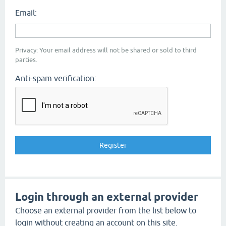
Email:
Privacy: Your email address will not be shared or sold to third
parties.
Anti-spam verification:
Login through an external provider
Choose an external provider from the list below to
login without creating an account on this site.