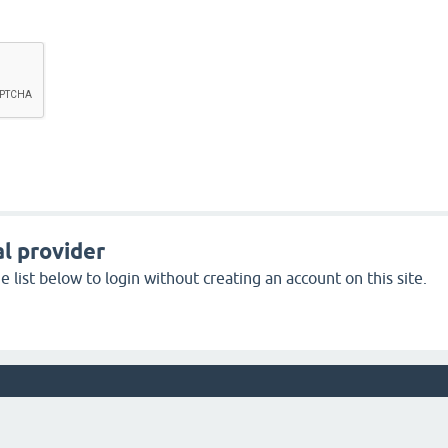
l provider
 list below to login without creating an account on this site.