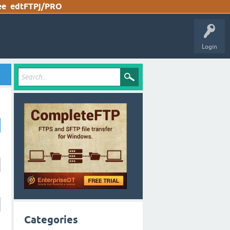
ee
edtFTPj/PRO
Login
Categories