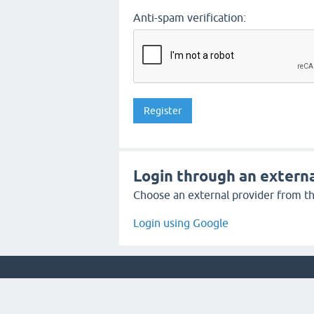
Anti-spam verification:
Login through an externa
Choose an external provider from the
Login using Google