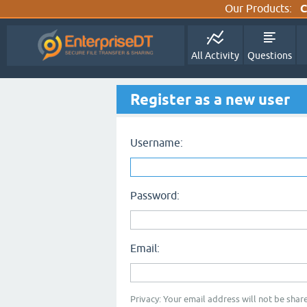
Our Products:
C
All Activity
Questions
Register as a new user
Username:
Password:
Email:
Privacy: Your email address will not be share