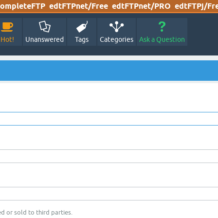
ompleteFTP
edtFTPnet/Free
edtFTPnet/PRO
edtFTPj/Fr
Hot!
Unanswered
Tags
Categories
Ask a Question
d or sold to third parties.