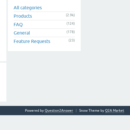
All categories
(2.9k)
Products
(124)
FAQ
(178)
General
(23)
Feature Requests
Powered by
Question2Answer
Snow Theme by
Q2A Market